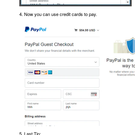
4. Now you can use credit cards to pay.
5. Last Tip: