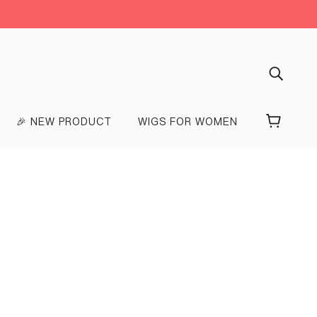
🎉 NEW PRODUCT
WIGS FOR WOMEN