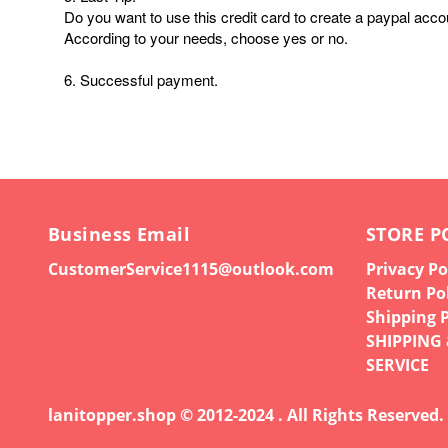
Do you want to use this credit card to create a paypal acco
According to your needs, choose yes or no.
6. Successful payment.
Business Email
STORE P
CustomerService1115@outlook.com
Privacy Po
Return Po
Shipping P
SHIPPING
SERVICE
lanitopper.shop © 2012-2024 . All Rights Reserved.