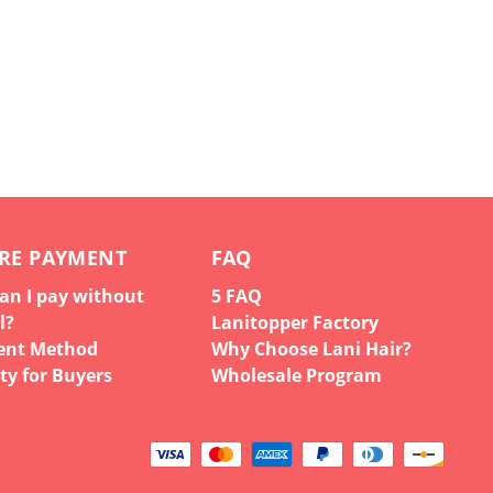
RE PAYMENT
FAQ
an I pay without
5 FAQ
l?
Lanitopper Factory
ent Method
Why Choose Lani Hair?
ty for Buyers
Wholesale Program