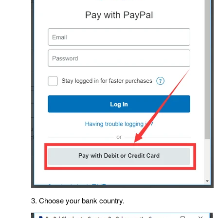
3. Choose your bank country.