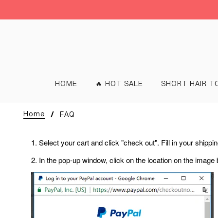
HOME
🔥 HOT SALE
SHORT HAIR T
Home
FAQ
1. Select your cart and click "check out". Fill in your shipp
2. In the pop-up window, click on the location on the image 