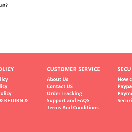
unt?
OLICY
CUSTOMER SERVICE
SECU
licy
About Us
How c
licy
Contact US
Paypa
olicy
Order Tracking
Paym
 & RETURN &
Support and FAQS
Securi
Terms And Conditions