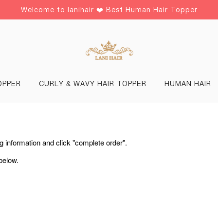
Welcome to lanihair ❤️ Best Human Hair Topper
OPPER
CURLY & WAVY HAIR TOPPER
HUMAN HAIR
ing information and click "complete order".
below.