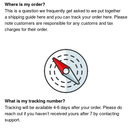
Where is my order?
This is a question we frequently get asked to we put together
a shipping guide here and you can track your order here. Please
note customers are responsible for any customs and tax
charges for their order.
What is my tracking number?
Tracking will be available 4-6 days after your order. Please do
reach out if you haven’t received yours after 7 by contacting
support.