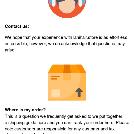
Contact us:
We hope that your experience with lanihair.store is as effortless
as possible, however, we do acknowledge that questions may
arise.
Where is my order?
This is a question we frequently get asked to we put together
a shipping guide here and you can track your order here. Please
note customers are responsible for any customs and tax