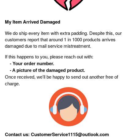
My Item Arrived Damaged
We do ship every item with extra padding. Despite this, our
customers report that around 1 in 1000 products arrives
damaged due to mail service mistreatment.
If this happens to you, please reach out with:
- Your order number.
- A picture of the damaged product.
Once received, we'll be happy to send out another free of
charge.
Contact us: CustomerService1115@outlook.com