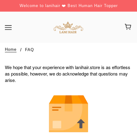
Welcome to lanihair ❤️ Best Human Hair Topper
Home
FAQ
We hope that your experience with lanihair.store is as effortless
as possible, however, we do acknowledge that questions may
arise.