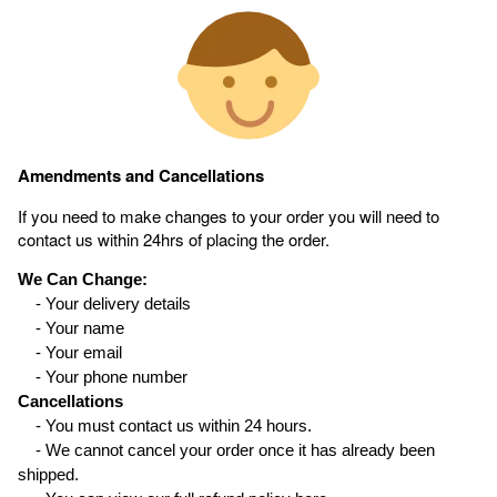
Amendments and Cancellations
If you need to make changes to your order you will need to
contact us within 24hrs of placing the order.
We Can Change:
- Your delivery details
- Your name
- Your email
- Your phone number
Cancellations
- You must contact us within 24 hours.
- We cannot cancel your order once it has already been
shipped.