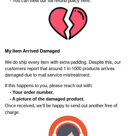
- You can view our full refund policy here.
My Item Arrived Damaged
We do ship every item with extra padding. Despite this, our
customers report that around 1 in 1000 products arrives
damaged due to mail service mistreatment.
If this happens to you, please reach out with:
- Your order number.
- A picture of the damaged product.
Once received, we'll be happy to send out another free of
charge.