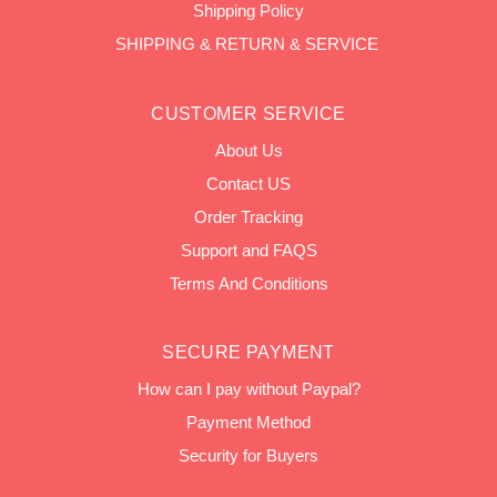
Shipping Policy
SHIPPING & RETURN & SERVICE
CUSTOMER SERVICE
About Us
Contact US
Order Tracking
Support and FAQS
Terms And Conditions
SECURE PAYMENT
How can I pay without Paypal?
Payment Method
Security for Buyers