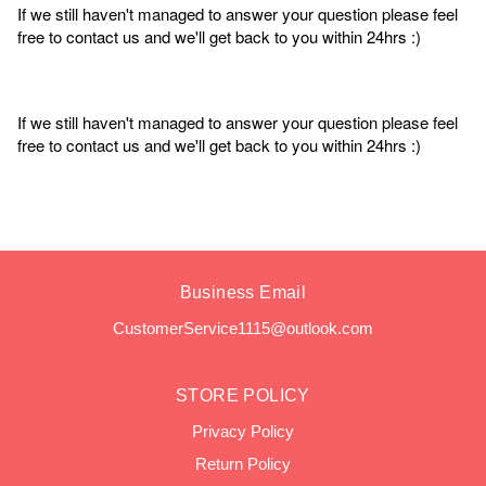
If we still haven't managed to answer your question please feel
free to contact us and we'll get back to you within 24hrs :)
If we still haven't managed to answer your question please feel
free to contact us and we'll get back to you within 24hrs :)
Business Email
CustomerService1115@outlook.com
STORE POLICY
Privacy Policy
Return Policy