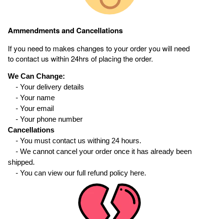
Ammendments and Cancellations
If you need to makes changes to your order you will need
to contact us within 24hrs of placing the order.
We Can Change:
- Your delivery details
- Your name
- Your email
- Your phone number
Cancellations
- You must contact us withing 24 hours.
- We cannot cancel your order once it has already been
shipped.
- You can view our full refund policy here.