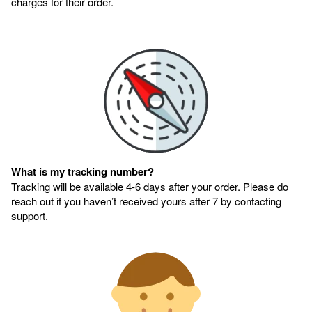
charges for their order.
What is my tracking number?
Tracking will be available 4-6 days after your order. Please do
reach out if you haven’t received yours after 7 by contacting
support.